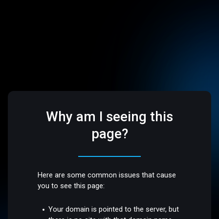
Why am I seeing this
page?
Here are some common issues that cause
you to see this page:
Your domain is pointed to the server, but