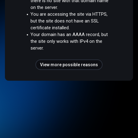
there is no site with that domain name
on the server.
You are accessing the site via HTTPS,
but the site does not have an SSL
certificate installed.
Your domain has an AAAA record, but
the site only works with IPv4 on the
server.
View more possible reasons